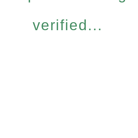
verified...