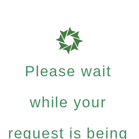
Please wait
while your
request is being